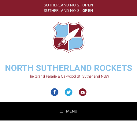
Skip
SUTHERLAND NO. 2 :
OPEN
to
SUTHERLAND NO. 3 :
OPEN
main
content
NORTH SUTHERLAND ROCKETS
The Grand Parade & Oakwood St, Sutherland NSW
MENU