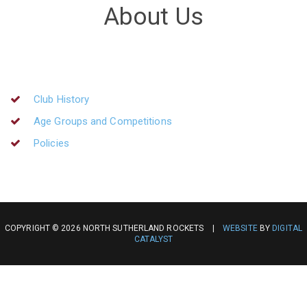
About Us
Club History
Age Groups and Competitions
Policies
COPYRIGHT © 2026 NORTH SUTHERLAND ROCKETS |
WEBSITE
BY
DIGITAL
CATALYST