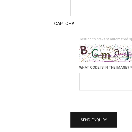
CAPTCHA
Testing to prevent automated 
WHAT CODE IS IN THE IMAGE?
*
SEND ENQUIRY