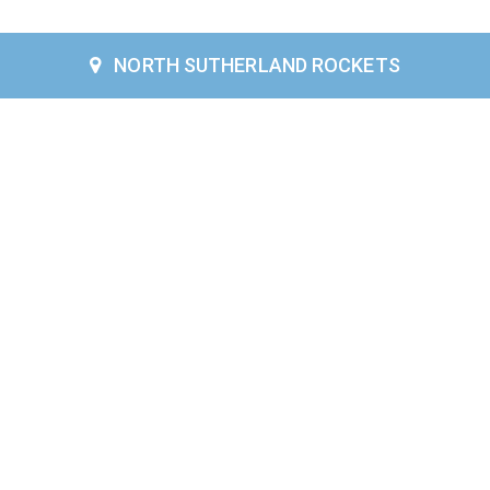
NORTH SUTHERLAND ROCKETS