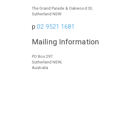
The Grand Parade & Oakwood St,
Sutherland NSW
p
02 9521 1681
Mailing Information
PO Box 297
Sutherland NSW,
Australia