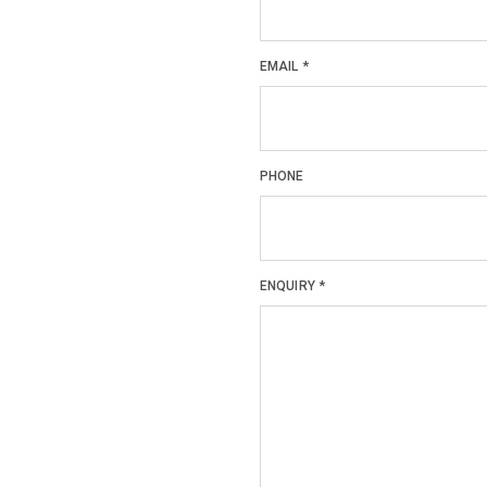
EMAIL
*
PHONE
ENQUIRY
*