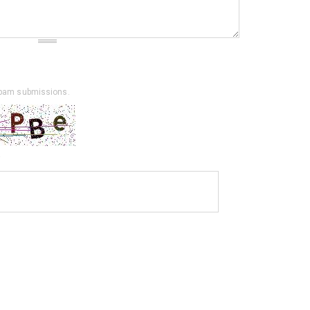
spam submissions.