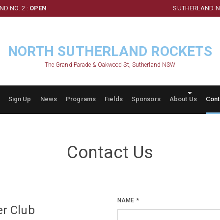
D NO. 2 :
OPEN
SUTHERLAND NO
NORTH SUTHERLAND ROCKETS
The Grand Parade & Oakwood St, Sutherland NSW
Sign Up
News
Programs
Fields
Sponsors
About Us
Cont
Contact Us
NAME
*
er Club