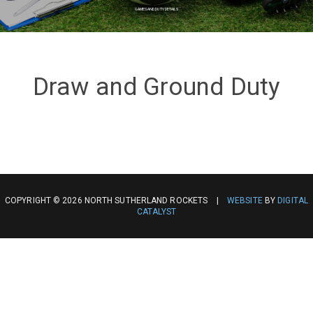
GAMES AND DUTY DETAILS
Draw and Ground Duty
COPYRIGHT © 2026 NORTH SUTHERLAND ROCKETS |
WEBSITE
BY
DIGITAL
CATALYST