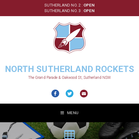
Skip
SUTHERLAND NO. 2 :
OPEN
to
SUTHERLAND NO. 3 :
OPEN
main
content
NORTH SUTHERLAND ROCKETS
The Grand Parade & Oakwood St, Sutherland NSW
MENU