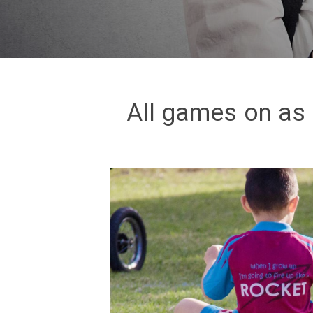
All games on as 