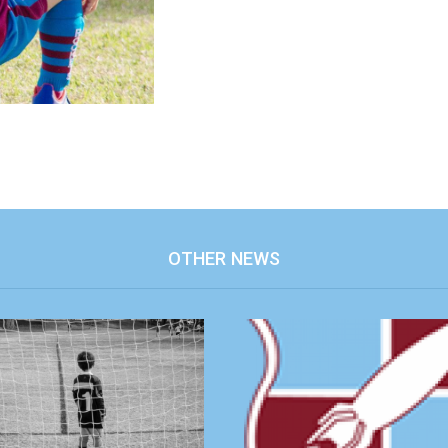
OTHER NEWS