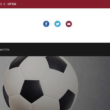
. 3 :
OPEN
act Us