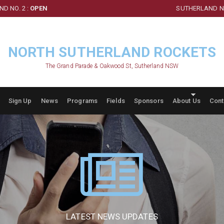
D NO. 2 :
OPEN
SUTHERLAND NO
NORTH SUTHERLAND ROCKETS
The Grand Parade & Oakwood St, Sutherland NSW
Sign Up
News
Programs
Fields
Sponsors
About Us
Cont
LATEST NEWS UPDATES