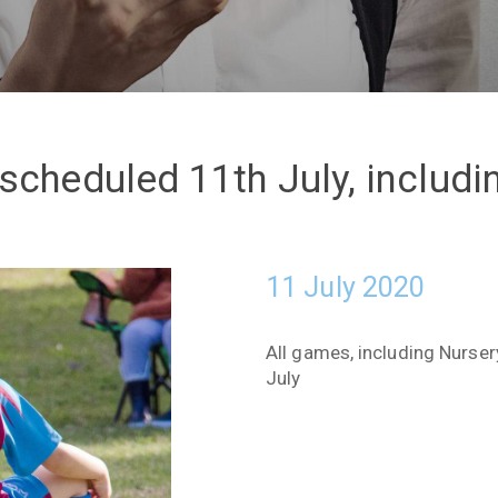
scheduled 11th July, includ
11 July 2020
All games, including Nurse
July