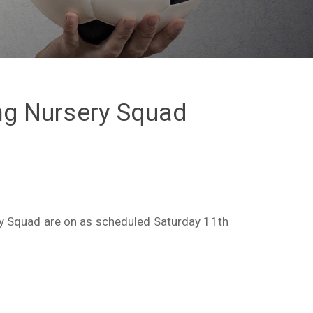
ing Nursery Squad
ry Squad are on as scheduled Saturday 11th