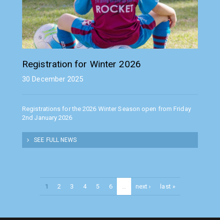
Registration for Winter 2026
30 December 2025
Registrations for the 2026 Winter Season open from Friday
2nd January 2026
SEE FULL NEWS
1
2
3
4
5
6
…
next ›
last »