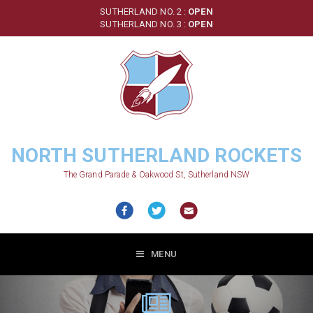
Skip
SUTHERLAND NO. 2 :
OPEN
to
SUTHERLAND NO. 3 :
OPEN
main
content
NORTH SUTHERLAND ROCKETS
The Grand Parade & Oakwood St, Sutherland NSW
MENU