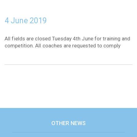
4 June 2019
All fields are closed Tuesday 4th June for training and
competition. All coaches are requested to comply
OTHER NEWS