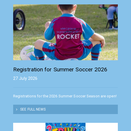
Registration for Summer Soccer 2026
27 July 2026
Registrations for the 2026 Summer Soccer Season are open!
SEE FULL NEWS