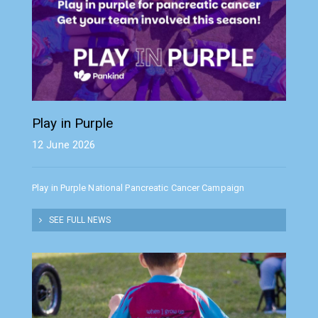
Play in Purple
12 June 2026
Play in Purple National Pancreatic Cancer Campaign
SEE FULL NEWS