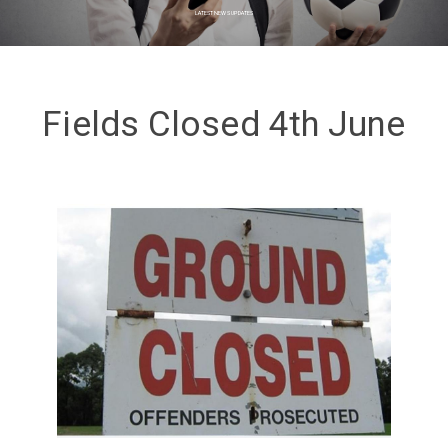
LATEST NEWS UPDATES
Fields Closed 4th June