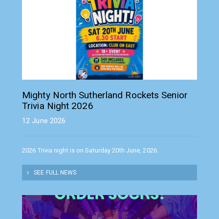
Mighty North Sutherland Rockets Senior
Trivia Night 2026
12 June 2026
2026 Trivia night is on Saturday 20th June, 2026.
SEE FULL NEWS