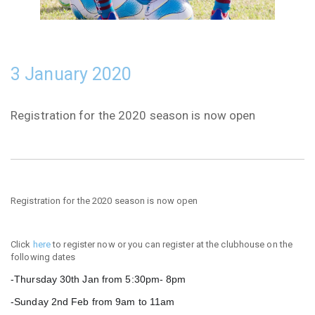
3 January 2020
Registration for the 2020 season is now open
Registration for the 2020 season is now open
Click
here
to register now or you can register at the clubhouse on the
following dates
-Thursday 30th Jan from 5:30pm
- 8pm
-Sunday 2nd Feb from 9am to 11am