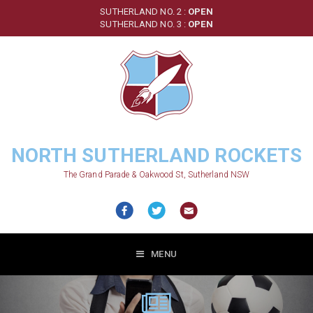
Skip
SUTHERLAND NO. 2 :
OPEN
to
SUTHERLAND NO. 3 :
OPEN
main
content
NORTH SUTHERLAND ROCKETS
The Grand Parade & Oakwood St, Sutherland NSW
MENU