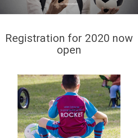
LATEST NEWS UPDATES
Registration for 2020 now
open