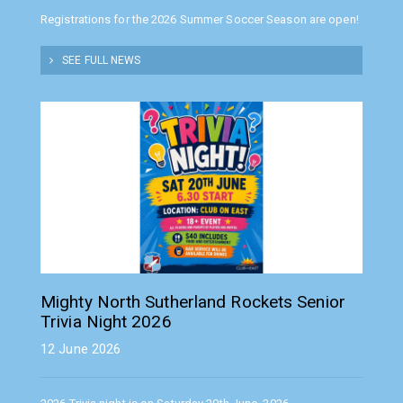
Registrations for the 2026 Summer Soccer Season are open!
SEE FULL NEWS
Mighty North Sutherland Rockets Senior
Trivia Night 2026
12 June 2026