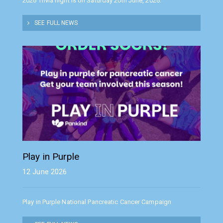
2026 Trivia night is on Saturday 20th June, 2026.
SEE FULL NEWS
Play in Purple
12 June 2026
Play in Purple National Pancreatic Cancer Campaign