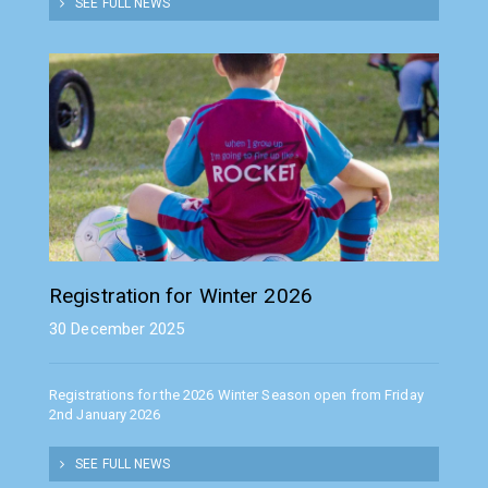
SEE FULL NEWS
Registration for Winter 2026
30 December 2025
Registrations for the 2026 Winter Season open from Friday
2nd January 2026
SEE FULL NEWS