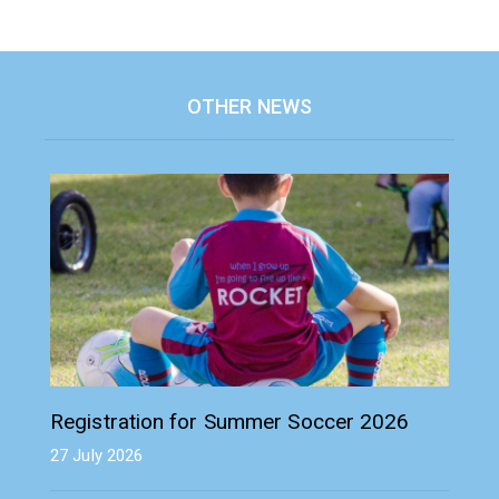
OTHER NEWS
Registration for Summer Soccer 2026
27 July 2026