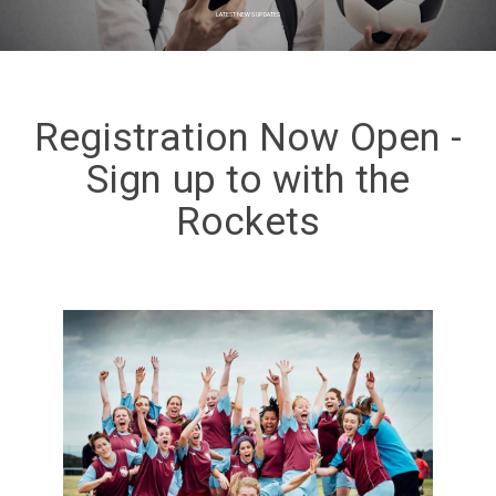
LATEST NEWS UPDATES
Registration Now Open -
Sign up to with the
Rockets