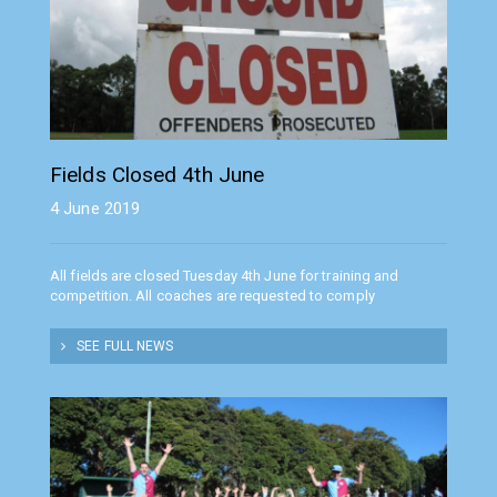
Fields Closed 4th June
4 June 2019
All fields are closed Tuesday 4th June for training and
competition. All coaches are requested to comply
SEE FULL NEWS