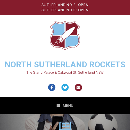
Skip
SUTHERLAND NO. 2 :
OPEN
to
SUTHERLAND NO. 3 :
OPEN
main
content
NORTH SUTHERLAND ROCKETS
The Grand Parade & Oakwood St, Sutherland NSW
MENU