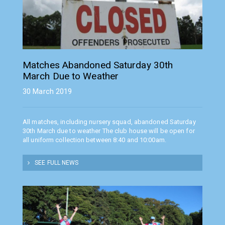
Matches Abandoned Saturday 30th
March Due to Weather
30 March 2019
All matches, including nursery squad, abandoned Saturday
30th March due to weather The club house will be open for
all uniform collection between 8:40 and 10:00am.
SEE FULL NEWS