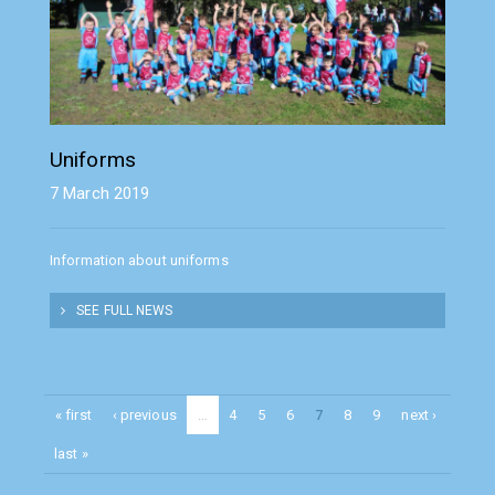
Uniforms
7 March 2019
Information about uniforms
SEE FULL NEWS
« first
‹ previous
…
4
5
6
7
8
9
next ›
last »