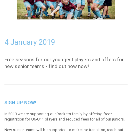
4 January 2019
Free seasons for our youngest players and offers for
new senior teams - find out how now!
SIGN UP NOW!
In 2019 we are supporting our Rockets family by offering free*
registration for U6-U11 players and reduced fees for all of our juniors.
New senior teams will be supported to make the transition, reach out