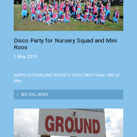
Disco Party for Nursery Squad and Mini
Roos
1 May 2019
NORTH SUTHERLAND ROCKETS DISCO PARTY Date: 18th of
May
SEE FULL NEWS