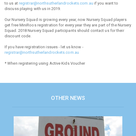
to us at
registrar@northsutherlandrockets.com.au
if you want to
discuss playing with us in 2019.
Our Nursery Squad is growing every year, now Nursery Squad players
get free MiniRoos registration for every year they are part of the Nursery
Squad. 2018 Nursery Squad participants should contact us for their
discount code.
If you have registration issues - let us know -
registrar@northsutherlandrockets.com.au
* When registering using Active Kids Voucher
OTHER NEWS