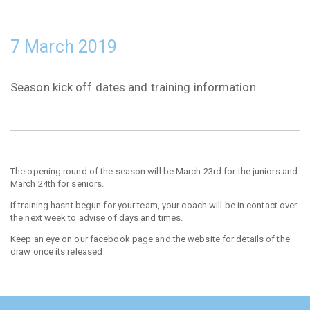
7 March 2019
Season kick off dates and training information
The opening round of the season will be March 23rd for the juniors and
March 24th for seniors.
If training hasnt begun for your team, your coach will be in contact over
the next week to advise of days and times.
Keep an eye on our facebook page and the website for details of the
draw once its released