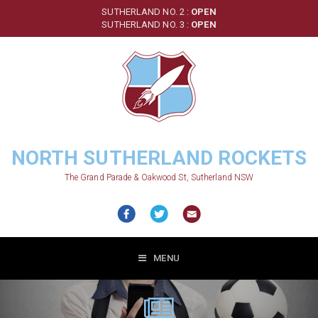
Skip
SUTHERLAND NO. 2 :
OPEN
to
SUTHERLAND NO. 3 :
OPEN
main
content
NORTH SUTHERLAND ROCKETS
The Grand Parade & Oakwood St, Sutherland NSW
MENU