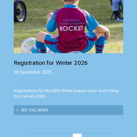
Registration for Winter 2026
30 December 2025
Registrations for the 2026 Winter Season open from Friday
2nd January 2026
SEE FULL NEWS