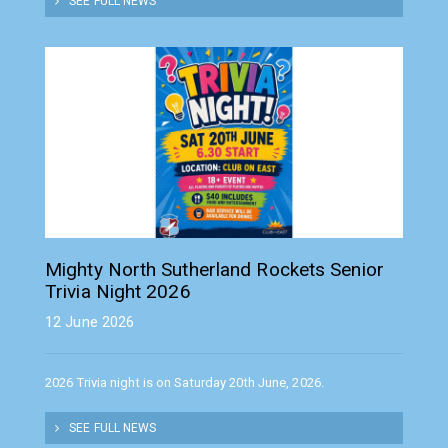
SEE FULL NEWS
Mighty North Sutherland Rockets Senior
Trivia Night 2026
12 June 2026
2026 Trivia night is on Saturday 20th June, 2026.
SEE FULL NEWS