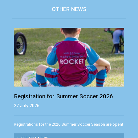
OTHER NEWS
Registration for Summer Soccer 2026
27 July 2026
Registrations for the 2026 Summer Soccer Season are open!