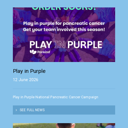
Play in Purple
12 June 2026
Play in Purple National Pancreatic Cancer Campaign
SEE FULL NEWS