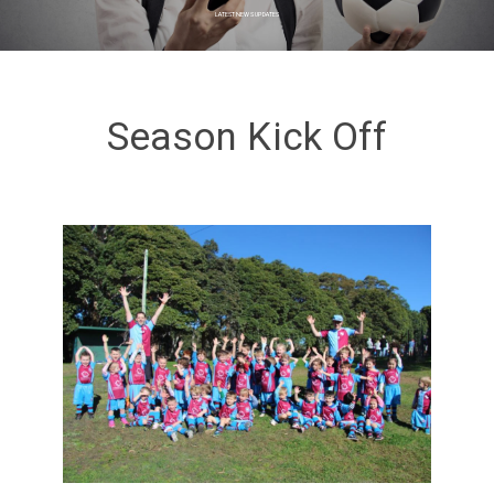
LATEST NEWS UPDATES
Season Kick Off