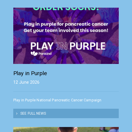
Play in Purple
12 June 2026
Play in Purple National Pancreatic Cancer Campaign
SEE FULL NEWS