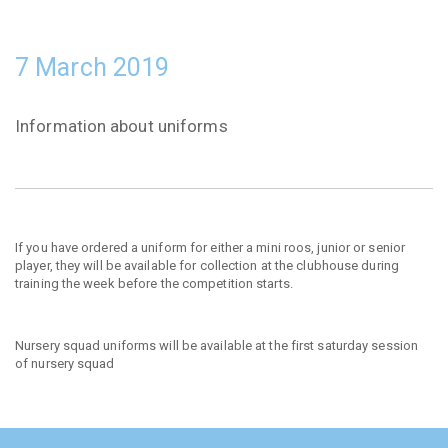
7 March 2019
Information about uniforms
If you have ordered a uniform for either a mini roos, junior or senior
player, they will be available for collection at the clubhouse during
training the week before the competition starts.
Nursery squad uniforms will be available at the first saturday session
of nursery squad