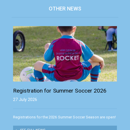
OTHER NEWS
Registration for Summer Soccer 2026
27 July 2026
Registrations for the 2026 Summer Soccer Season are open!