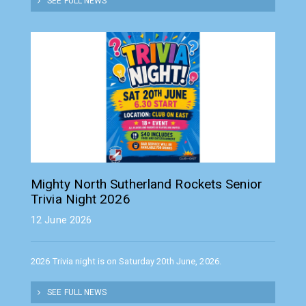
SEE FULL NEWS
Mighty North Sutherland Rockets Senior
Trivia Night 2026
12 June 2026
2026 Trivia night is on Saturday 20th June, 2026.
SEE FULL NEWS