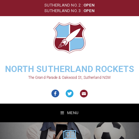
Skip
SUTHERLAND NO. 2 :
OPEN
to
SUTHERLAND NO. 3 :
OPEN
main
content
NORTH SUTHERLAND ROCKETS
The Grand Parade & Oakwood St, Sutherland NSW
MENU