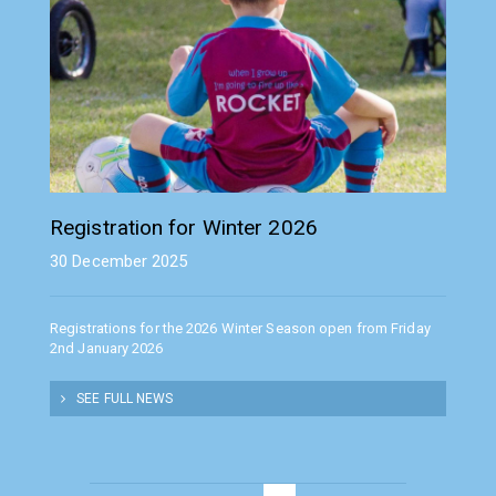
Registration for Winter 2026
30 December 2025
Registrations for the 2026 Winter Season open from Friday
2nd January 2026
SEE FULL NEWS