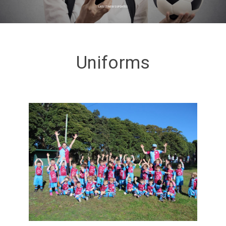
LATEST NEWS UPDATES
Uniforms