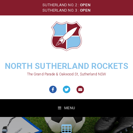
Skip
SUTHERLAND NO. 2 :
OPEN
to
SUTHERLAND NO. 3 :
OPEN
main
content
NORTH SUTHERLAND ROCKETS
The Grand Parade & Oakwood St, Sutherland NSW
MENU