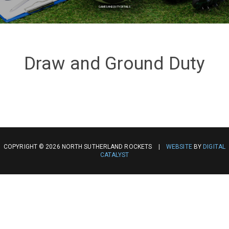
GAMES AND DUTY DETAILS
Draw and Ground Duty
COPYRIGHT © 2026 NORTH SUTHERLAND ROCKETS |
WEBSITE
BY
DIGITAL
CATALYST