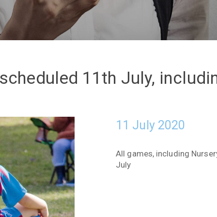
scheduled 11th July, includ
11 July 2020
All games, including Nurse
July