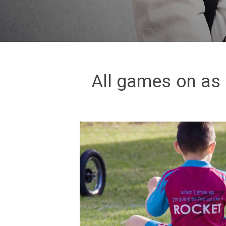
All games on as 