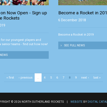
tion Now Open - Sign up
Become a Rocket in 20
he Rockets
6 December 2018
2019
Become a Rocket in 2019
 for our youngest players and
w senior teams - find out how now!
SEE FULL NEWS
 NEWS
« first
‹ previous
…
4
5
6
7
8
9
next ›
last »
YRIGHT © 2026 NORTH SUTHERLAND ROCKETS |
WEBSITE
BY
DIGITAL CATA