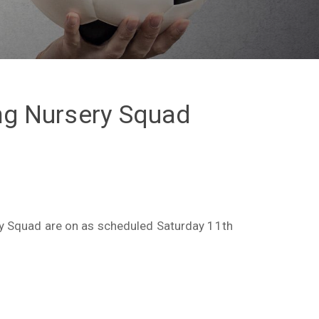
ing Nursery Squad
ry Squad are on as scheduled Saturday 11th