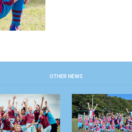
OTHER NEWS