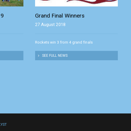
19
Grand Final Winners
27 August 2018
Rockets win 3 from 4 grand finals
SEE FULL NEWS
LYST