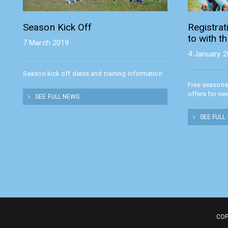
Season Kick Off
Registra
to with t
7 March 2019
4 January 
Season kick off dates and training information
Free seasons
offers for ne
SEE FULL NEWS
SEE FULL
COP