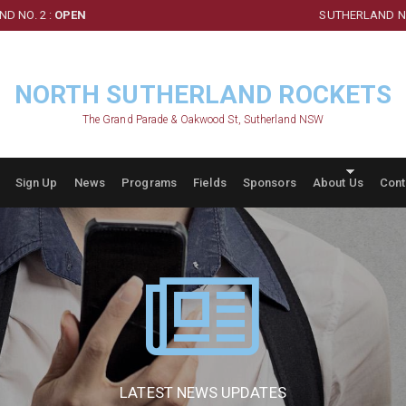
D NO. 2 :
OPEN
SUTHERLAND NO
NORTH SUTHERLAND ROCKETS
The Grand Parade & Oakwood St, Sutherland NSW
Sign Up
News
Programs
Fields
Sponsors
About Us
Cont
LATEST NEWS UPDATES