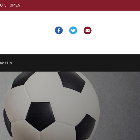
. 3 :
OPEN
act Us